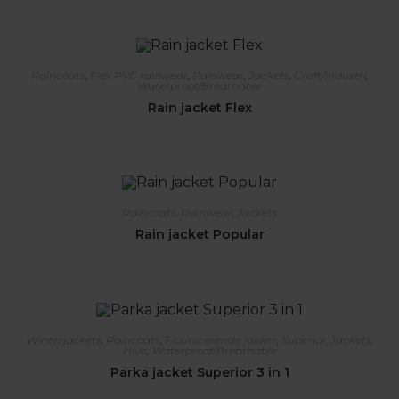
Raincoats
,
Flex PVC rainwear
,
Rainwear
,
Jackets
,
Craft/industri
,
Waterproof/Breathable
Rain jacket Flex
Raincoats
,
Rainwear
,
Jackets
Rain jacket Popular
Winterjackets
,
Raincoats
,
Flourscerende jakker
,
Superior
,
Jackets
,
Hivis
,
Waterproof/Breathable
Parka jacket Superior 3 in 1