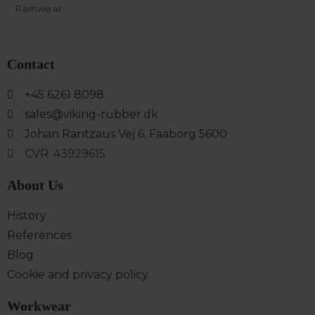
Rainwear
Contact
+45 6261 8098
sales@viking-rubber.dk
Johan Rantzaus Vej 6, Faaborg 5600
CVR: 43929615
About Us
History
References
Blog
Cookie and privacy policy
Workwear