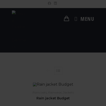
MENU
Raincoats
,
Rainwear
,
Jackets
Rain jacket Budget