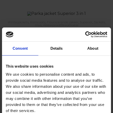
Winterjackets
,
Raincoats
,
Flourscerende jakker
,
Superior
,
Jackets
,
Hivis
,
Waterproof/Breathable
Parka jacket Superior 3 in 1
Consent
Details
About
Winterjackets
,
Raincoats
,
Flourscerende jakker
,
Superior
,
Jackets
,
Hivis
,
Waterproof/Breathable
This website uses cookies
Pilot jacket Superior 3 in 1
We use cookies to personalise content and ads, to
provide social media features and to analyse our traffic.
We also share information about your use of our site with
our social media, advertising and analytics partners who
may combine it with other information that you’ve
Raincoats
,
Rainwear
,
Jackets
,
Flameretardant
provided to them or that they’ve collected from your use
Smock Primeur
of their services.