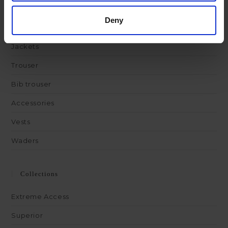
Deny
Products
Jackets
Trouser
Bib trouser
Accessories
Vests
Waders
Collections
Extreme Access
Superior