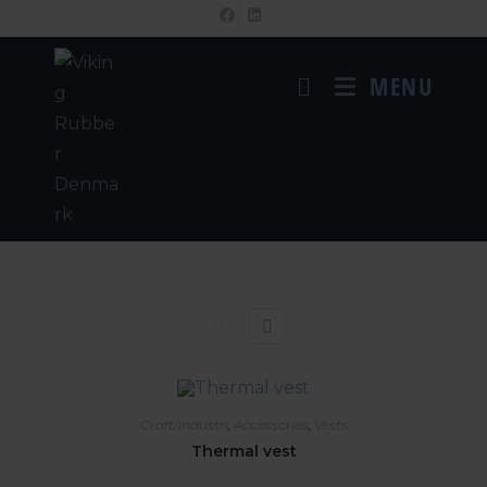
MENU
Craft/industri
,
Accessories
,
Vests
Thermal vest