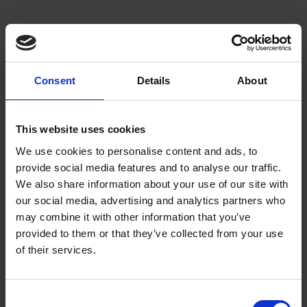
Product Categories
Consent
Details
About
Flameretardant
Hivis
This website uses cookies
Waterproof/Breathable
We use cookies to personalise content and ads, to
provide social media features and to analyse our traffic.
Waterproof
We also share information about your use of our site with
Accessories
our social media, advertising and analytics partners who
may combine it with other information that you’ve
provided to them or that they’ve collected from your use
Products
of their services.
Jackets
Trouser
C