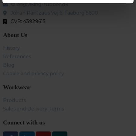
sales@viking-rubber.dk
Johan Rantzaus Vej 6, Faaborg 5600
CVR: 43929615
About Us
History
References
Blog
Cookie and privacy policy
Workwear
Products
Sales and Delivery Terms
Connect with us