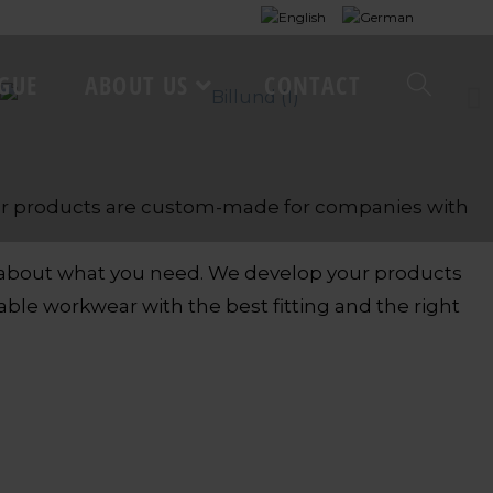
GUE
ABOUT US
CONTACT
 our products are custom-made for companies with
n about what you need. We develop your products
le workwear with the best fitting and the right