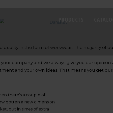
PRODUCTS
CATALO
d quality in the form of workwear. The majority of
of your company and we always give you our opinio
tment and your own ideas. That means you get durab
then there’s a couple of
s now gotten a new dimension.
et, but in times of extra