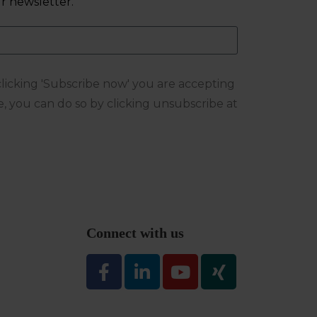
r newsletter.
 clicking 'Subscribe now' you are accepting
e, you can do so by clicking unsubscribe at
Connect with us