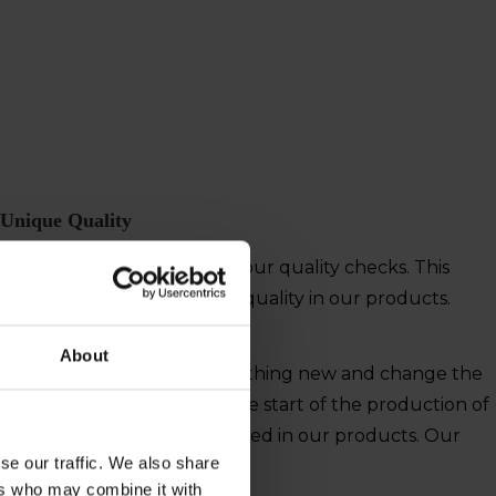
Unique Quality
We assure quality through our quality checks. This
means you get the highest quality in our products.
About
w their chance to create something new and change the
 life at the sea. This was the start of the production of
ion of quality is still embedded in our products. Our
se our traffic. We also share
ers who may combine it with