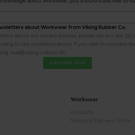
ew knowledge about workwear, you should subscribe to ou
 newsletters about Workwear from Viking Rubber Co.
ore about our privacy policies, please visit our site. By
rding to the conditions above. If you wish to unsubscrib
ling mail@viking-rubber.dk.
SUBSCRIBE NOW
Workwear
Products
Sales and Delivery Terms