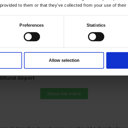
 provided to them or that they’ve collected from your use of their
Show me more the history
Preferences
Statistics
r, are saying.
Allow selection
nced any of our work trousers ripping in the crotch.
illund Airport
Show me more