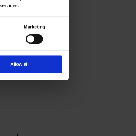
 services.
Marketing
Allow all