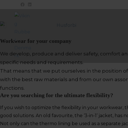
Workwear for your company
We develop, produce and deliver safety, comfort an
specific needs and requirements.
That means that we put ourselves in the position 
with the best raw materials and from our own assor
functions.
Are you searching for the ultimate flexibility?
If you wish to optimize the flexibility in your workwear, 
good solutions. An old favourite, the ‘3-in-1’ jacket, ha
Not only can the thermo lining be used as a separate jack