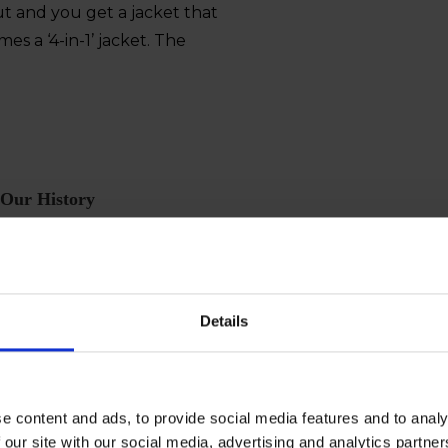
out and you get a jacket that
mes a ‘4-in-1’ jacket. The
Our History
We’ve worked with workwear for over 80 years. It’s due
to our tradition that we make the best workwear
Details
t their father who worked as a Commis. The brothers sa
n wear back in the day wasn’t strong enough for the rough
xperiences. Today, more that 80 years later, their tradit
e content and ads, to provide social media features and to analy
her it is in construction, transporting or fishing.
 our site with our social media, advertising and analytics partn