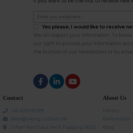
If you want to be the first to receive n
Yes please, I would like to receive
We vill respect your information. To know m
our right to process your information acco
the buttom of our newsletters or by emai
Contact
About Us
+45 6261 8098
History
sales@viking-rubber.dk
References
Johan Rantzaus Vej 6, Faaborg 5600
Blog