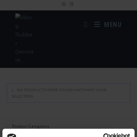
MENU
NO PRODUCTS WERE FOUND MATCHING YOUR
SELECTION.
Product Categories