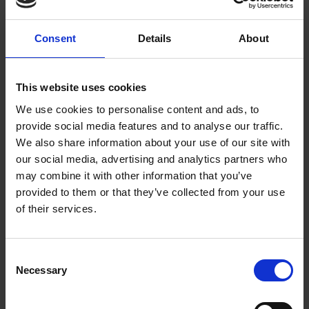
Flameretardant
Hivis
Consent
Details
About
Waterproof/Breathable
Waterproof
This website uses cookies
Accessories
We use cookies to personalise content and ads, to
provide social media features and to analyse our traffic.
We also share information about your use of our site with
Products
our social media, advertising and analytics partners who
may combine it with other information that you’ve
Jackets
provided to them or that they’ve collected from your use
of their services.
Trouser
Bib trouser
C
Accessories
Necessary
o
Vests
n
s