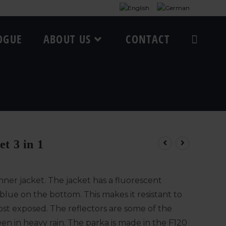
OGUE
ABOUT US
CONTACT
t 3 in 1
ner jacket. The jacket has a fluorescent
blue on the bottom. This makes it resistant to
ost exposed. The reflectors are some of the
en in heavy rain. The parka is made in the F120