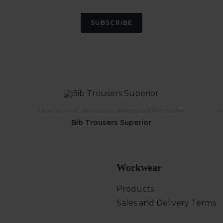
SUBSCRIBE
Superior
,
Hivis
,
Bib trouser
,
Waterproof/Breathable
W
Bib Trousers Superior
Workwear
Products
Sales and Delivery Terms