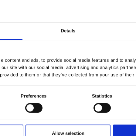
Details
od. The rain cap can be
d pockets on the chest and
e content and ads, to provide social media features and to analy
 sleeve. The jacket is fully
 our site with our social media, advertising and analytics partn
 and breathable.
 provided to them or that they’ve collected from your use of their
Preferences
Statistics
Allow selection