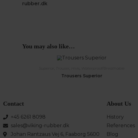
rubber.dk
You may also like…
Superior
,
Trouser
,
Hivis
,
Waterproof/Breathable
Trousers Superior
Contact
About Us
+45 6261 8098
History
sales@viking-rubber.dk
References
Johan Rantzaus Vej 6, Faaborg 5600
Blog