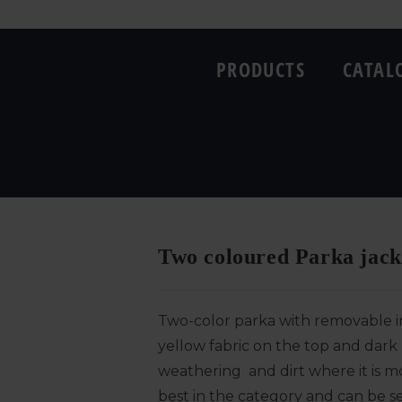
PRODUCTS
CATAL
Two coloured Parka jacke
Two-color parka with removable in
yellow fabric on the top and dark 
weathering and dirt where it is m
best in the category and can be se