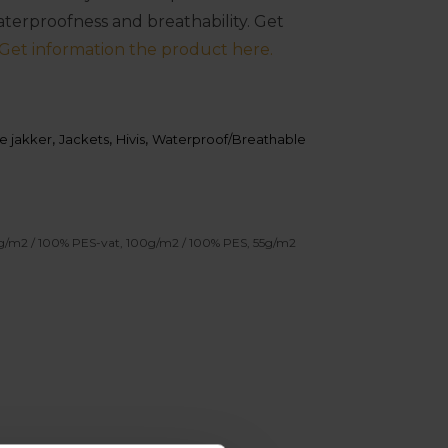
waterproofness and breathability. Get
Get information the product here.
e jakker
,
Jackets
,
Hivis
,
Waterproof/Breathable
0g/m2 / 100% PES-vat, 100g/m2 / 100% PES, 55g/m2