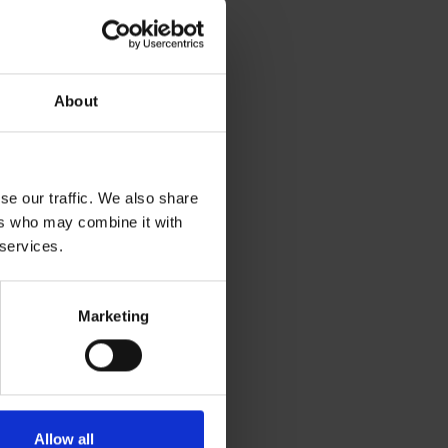
About
se our traffic. We also share
ers who may combine it with
 services.
Marketing
Allow all