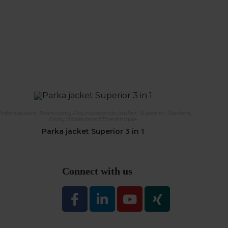
interjackets
,
Raincoats
,
Flourscerende jakker
,
Superior
,
Jackets
,
Hivis
,
Waterproof/Breathable
Parka jacket Superior 3 in 1
Connect with us