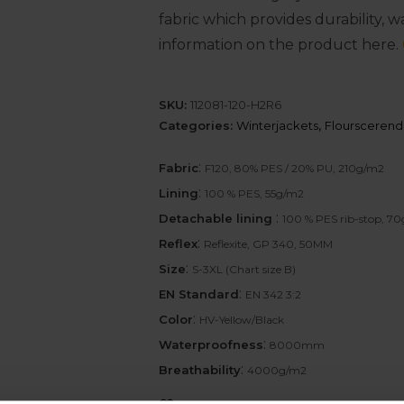
fabric which provides durability, 
information on the product here.
SKU:
112081-120-H2R6
Categories:
Winterjackets
,
Flourscerend
:
Fabric
F120, 80% PES / 20% PU, 210g/m2
:
Lining
100 % PES, 55g/m2
:
Detachable lining
100 % PES rib-stop, 7
:
Reflex
Reflexite, GP 340, 50MM
:
Size
S-3XL (Chart size B)
:
EN Standard
EN 342 3:2
:
Color
HV-Yellow/Black
:
Waterproofness
8000mm
:
Breathability
4000g/m2