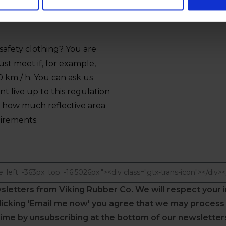
afety clothing? You are
t meet if, for example,
0 km / h. You can ask us
 live up to this regulation
t how much reflective area
uirements.
wsletters from Viking Rubber Co.
We will respect your 
 clicking 'Email me now' you agree that we may proces
time by unsubscribing at the bottom of our newsletters