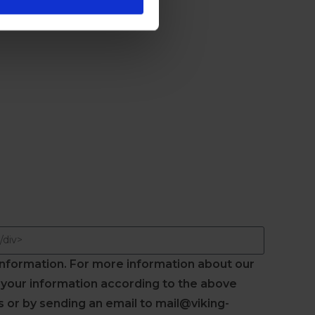
information. For more information about our
s your information according to the above
 or by sending an email to mail@viking-