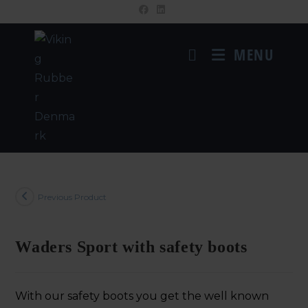
MENU
Previous Product
Waders Sport with safety boots
With our safety boots you get the well known