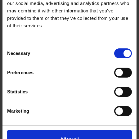
:
Fabric
PVC / PES, 700g/m2
our social media, advertising and analytics partners who
:
may combine it with other information that you’ve
Color
Green
provided to them or that they’ve collected from your use
of their services.
C
Necessary
o
Productdescription
n
s
As a standard in our waders you get a spacious
Preferences
e
waders with FIXLOCK- suspenders. This waders
n
have a pocket on the chest, for the things that are
t
Statistics
good to have by the hand while working. The
S
e
fabric is 700g/m2.Waders with safety boots keep
Marketing
l
you dry and safe under water while working.
e
c
t