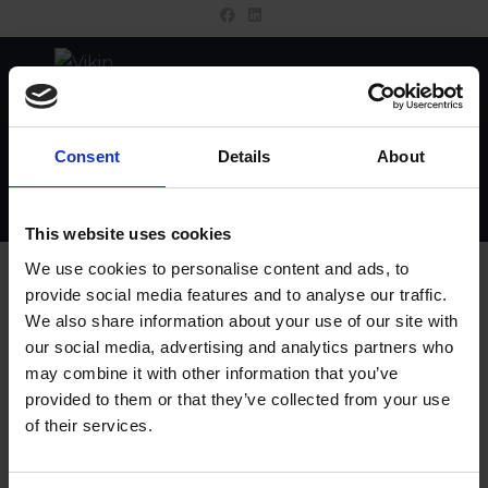
MENU
Consent
Details
About
This website uses cookies
Wishlist
We use cookies to personalise content and ads, to
provide social media features and to analyse our traffic.
We also share information about your use of our site with
YOUR WISHLIST IS CURRENTLY EMPTY.
our social media, advertising and analytics partners who
may combine it with other information that you’ve
RETURN TO SHOP
provided to them or that they’ve collected from your use
of their services.
Contact